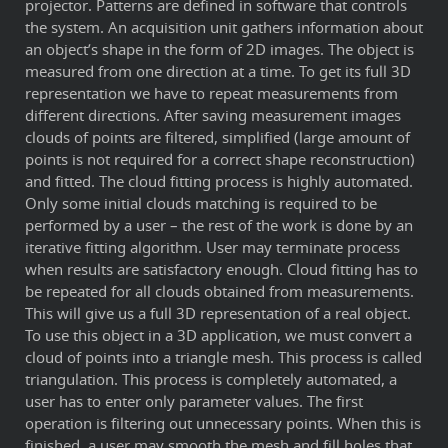
projector. Patterns are defined in software that controls
the system. An acquisition unit gathers information about
an object’s shape in the form of 2D images. The object is
measured from one direction at a time. To get its full 3D
representation we have to repeat measurements from
different directions. After saving measurement images
clouds of points are filtered, simplified (large amount of
points is not required for a correct shape reconstruction)
and fitted. The cloud fitting process is highly automated.
Only some initial clouds matching is required to be
performed by a user – the rest of the work is done by an
iterative fitting algorithm. User may terminate process
when results are satisfactory enough. Cloud fitting has to
be repeated for all clouds obtained from measurements.
This will give us a full 3D representation of a real object.
To use this object in a 3D application, we must convert a
cloud of points into a triangle mesh. This process is called
triangulation. This process is completely automated, a
user has to enter only parameter values. The first
operation is filtering out unnecessary points. When this is
finished, a user may smooth the mesh and fill holes that