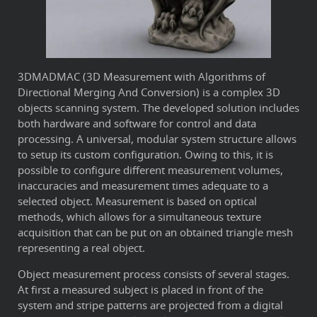
3DMADMAC (3D Measurement with Algorithms of
Directional Merging And Conversion) is a complex 3D
objects scanning system. The developed solution includes
both hardware and software for control and data
processing. A universal, modular system structure allows
to setup its custom configuration. Owing to this, it is
possible to configure different measurement volumes,
inaccuracies and measurement times adequate to a
selected object. Measurement is based on optical
methods, which allows for a simultaneous texture
acquisition that can be put on an obtained triangle mesh
representing a real object.
Object measurement process consists of several stages.
At first a measured subject is placed in front of the
system and stripe patterns are projected from a digital