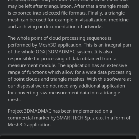
may be left after triangulation. After that a triangle mesh
is exported into selected file formats. Finally, a triangle
mesh can be used for example in visualization, medicine
and archiving or documentation of artworks.
The whole point of cloud processing sequence is
performed by Mesh3D application. This is an integral part
of the whole OGX|3DMADMAC system. It is also
responsible for processing of data obtained from a
measurement module. The application has an extensive
range of functions which allow for a wide data processing
of point clouds and triangle meshes. With this software at
our disposal we do not need any additional application
for converting raw measurement data into a triangle
mesh.
Project 3DMADMAC has been implemented on a
commercial market by SMARTTECH Sp. z o.o. in a form of
Mesh3D application.