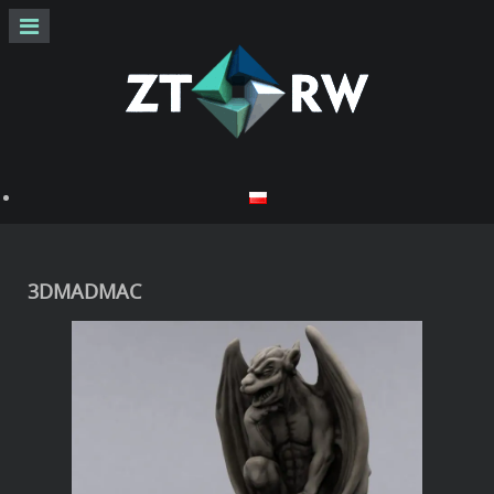
3DMADMAC