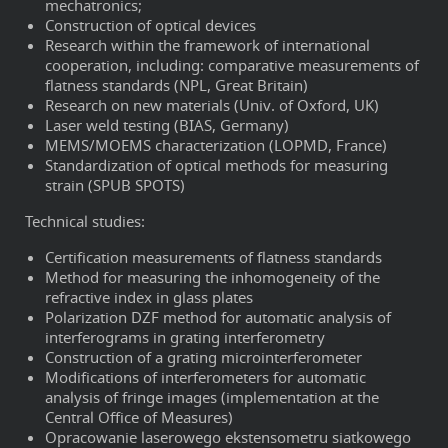
mechatronics;
Construction of optical devices
Research within the framework of international
cooperation, including: comparative measurements of
flatness standards (NPL, Great Britain)
Research on new materials (Univ. of Oxford, UK)
Laser weld testing (BIAS, Germany)
MEMS/MOEMS characterization (LOPMD, France)
Standardization of optical methods for measuring
strain (SPUB SPOTS)
Technical studies:
Certification measurements of flatness standards
Method for measuring the inhomogeneity of the
refractive index in glass plates
Polarization DZF method for automatic analysis of
interferograms in grating interferometry
Construction of a grating microinterferometer
Modifications of interferometers for automatic
analysis of fringe images (implementation at the
Central Office of Measures)
Opracowanie laserowego ekstensometru siatkowego