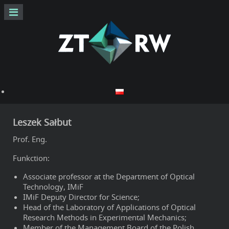
Leszek Sałbut
Prof. Eng.
Funkction:
Associate professor at the Department of Optical
Technology, IMiF
IMiF Deputy Director for Science;
Head of the Laboratory of Applications of Optical
Research Methods in Experimental Mechanics;
Member of the Management Board of the Polish