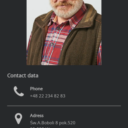
Contact data
Phone
+48 22 234 82 83
Adress
Św.A.Boboli 8 pok.520