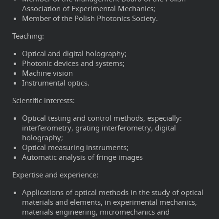
Association of Experimental Mechanics;
Member of the Polish Photonics Society.
Teaching:
Optical and digital holography;
Photonic devices and systems;
Machine vision
Instrumental optics.
Scientific interests:
Optical testing and control methods, especially:
interferometry, grating interferometry, digital
holography;
Optical measuring instruments;
Automatic analysis of fringe images
Expertise and experience:
Applications of optical methods in the study of optical
materials and elements, in experimental mechanics,
materials engineering, micromechanics and