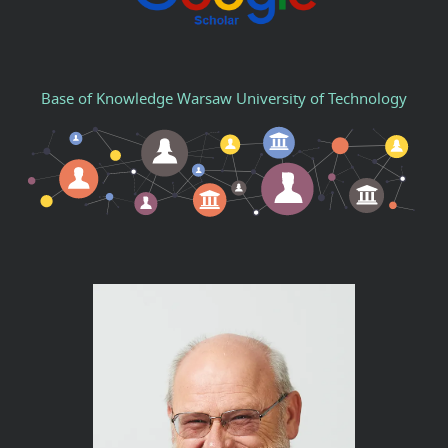
Base of Knowledge Warsaw University of Technology