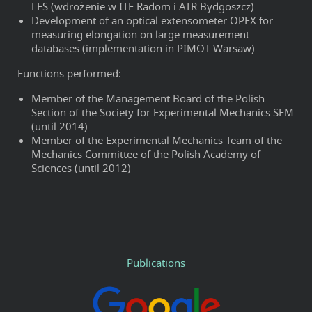
LES (wdrożenie w ITE Radom i ATR Bydgoszcz)
Development of an optical extensometer OPEX for
measuring elongation on large measurement
databases (implementation in PIMOT Warsaw)
Functions performed:
Member of the Management Board of the Polish
Section of the Society for Experimental Mechanics SEM
(until 2014)
Member of the Experimental Mechanics Team of the
Mechanics Committee of the Polish Academy of
Sciences (until 2012)
Publications