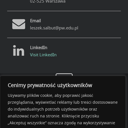
02-525 Warszawa
Email
leszek.salbut@pw.edu.pl
LinkedIn
Visit LinkedIn
Cenimy prywatność użytkowników
Używamy plików cookie, aby poprawić jakość
przeglądania, wyświetlać reklamy lub treści dostosowane
do indywidualnych potrzeb użytkowników oraz
analizować ruch na stronie. Kliknięcie przycisku
„Akceptuj wszystkie” oznacza zgodę na wykorzystywanie