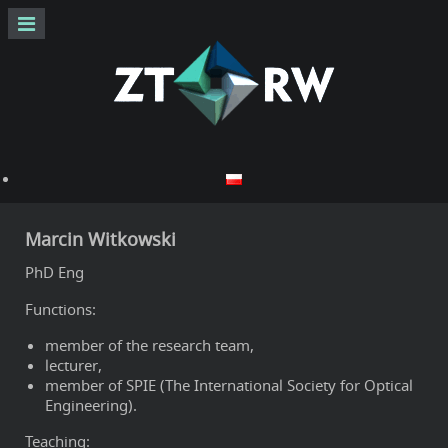
Marcin Witkowski
PhD Eng
Functions:
member of the research team,
lecturer,
member of SPIE (The International Society for Optical
Engineering).
Teaching: