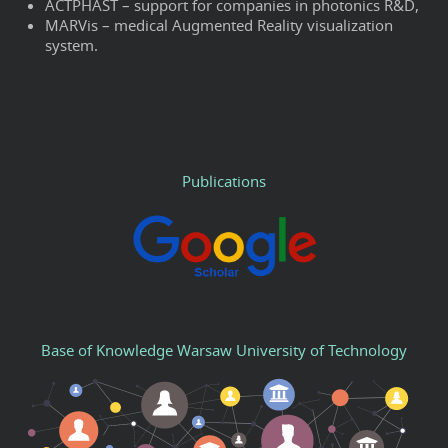
ACTPHAST – support for companies in photonics R&D,
MARVis – medical Augmented Reality visualization
system.
Publications
Base of Knowledge Warsaw University of Technology