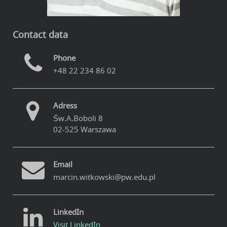
Contact data
Phone
+48 22 234 86 02
Adress
Św.A.Boboli 8
02-525 Warszawa
Email
marcin.witkowski@pw.edu.pl
LinkedIn
Visit LinkedIn