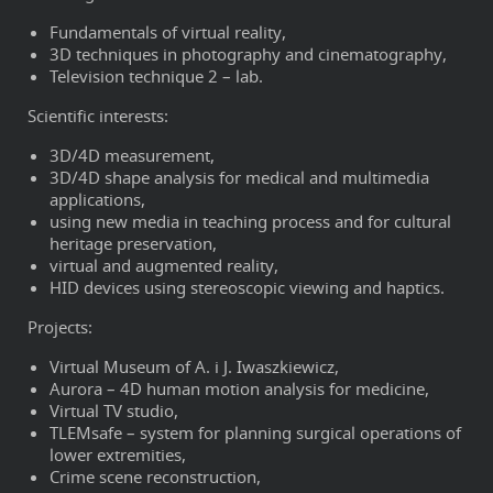
Fundamentals of virtual reality,
3D techniques in photography and cinematography,
Television technique 2 – lab.
Scientific interests:
3D/4D measurement,
3D/4D shape analysis for medical and multimedia
applications,
using new media in teaching process and for cultural
heritage preservation,
virtual and augmented reality,
HID devices using stereoscopic viewing and haptics.
Projects:
Virtual Museum of A. i J. Iwaszkiewicz,
Aurora – 4D human motion analysis for medicine,
Virtual TV studio,
TLEMsafe – system for planning surgical operations of
lower extremities,
Crime scene reconstruction,